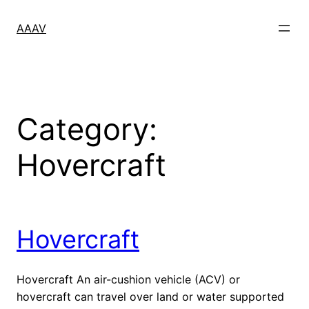
Skip
to
AAAV
content
Category:
Hovercraft
Hovercraft
Hovercraft An air-cushion vehicle (ACV) or
hovercraft can travel over land or water supported