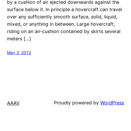
by a cushion of air ejected downwards against the
surface below it. In principle a hovercraft can travel
over any sufficiently smooth surface, solid, liquid,
mixed, or anything in between. Large hovercraft,
riding on an air-cushion contained by skirts several
meters […]
May 3, 2013
Proudly powered by
WordPress
AAAV