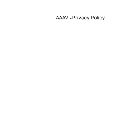
AAAV
Privacy Policy