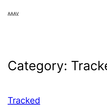
Skip
to
AAAV
content
Category:
Track
Tracked