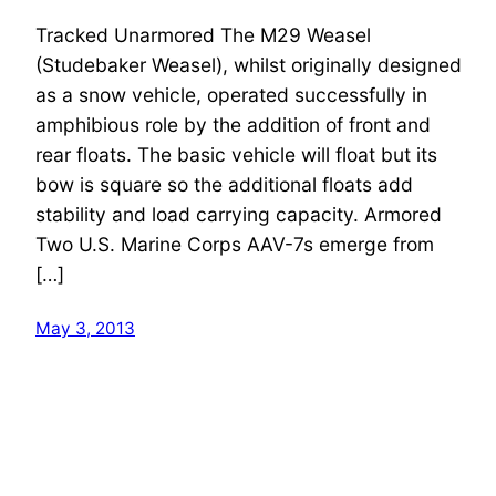
Tracked Unarmored The M29 Weasel
(Studebaker Weasel), whilst originally designed
as a snow vehicle, operated successfully in
amphibious role by the addition of front and
rear floats. The basic vehicle will float but its
bow is square so the additional floats add
stability and load carrying capacity. Armored
Two U.S. Marine Corps AAV-7s emerge from
[…]
May 3, 2013