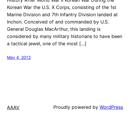
Korean War the U.S. X Corps, consisting of the 1st
Marine Division and 7th Infantry Division landed at
Inchon. Conceived of and commanded by U.S.
General Douglas MacArthur, this landing is
considered by many military historians to have been
a tactical jewel, one of the most […]
May 4, 2013
Proudly powered by
WordPress
AAAV