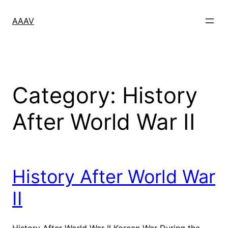
Skip
to
AAAV
content
Category:
History
After World War II
History After World War
II
History After World War II Korean War During the