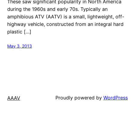
These saw significant popularity in North America
during the 1960s and early 70s. Typically an
amphibious ATV (AATV) is a small, lightweight, off-
highway vehicle, constructed from an integral hard
plastic […]
May 3, 2013
Proudly powered by
WordPress
AAAV