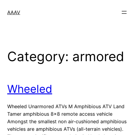
Skip
to
AAAV
content
Category:
armored
Wheeled
Wheeled Unarmored ATVs M Amphibious ATV Land
Tamer amphibious 8×8 remote access vehicle
Amongst the smallest non air-cushioned amphibious
vehicles are amphibious ATVs (all-terrain vehicles).