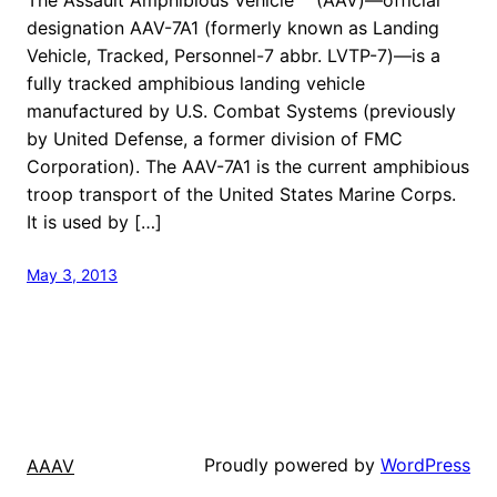
designation AAV-7A1 (formerly known as Landing
Vehicle, Tracked, Personnel-7 abbr. LVTP-7)—is a
fully tracked amphibious landing vehicle
manufactured by U.S. Combat Systems (previously
by United Defense, a former division of FMC
Corporation). The AAV-7A1 is the current amphibious
troop transport of the United States Marine Corps.
It is used by […]
May 3, 2013
Proudly powered by
WordPress
AAAV