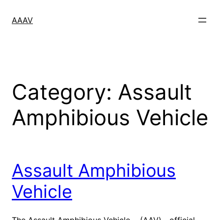
Skip
to
AAAV
content
Category:
Assault
Amphibious Vehicle
Assault Amphibious
Vehicle
The Assault Amphibious Vehicle (AAV)—official