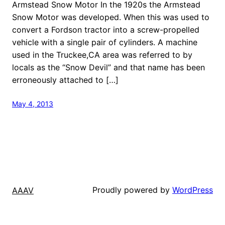
Armstead Snow Motor In the 1920s the Armstead
Snow Motor was developed. When this was used to
convert a Fordson tractor into a screw-propelled
vehicle with a single pair of cylinders. A machine
used in the Truckee,CA area was referred to by
locals as the “Snow Devil” and that name has been
erroneously attached to […]
May 4, 2013
Proudly powered by
WordPress
AAAV