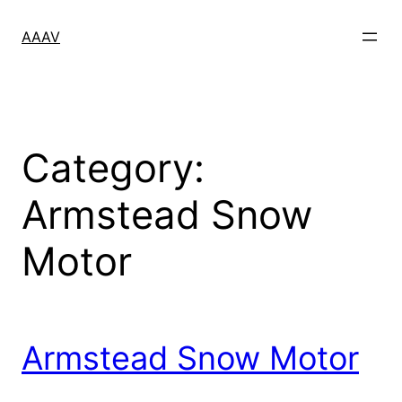
Skip
to
AAAV
content
Category:
Armstead Snow
Motor
Armstead Snow Motor