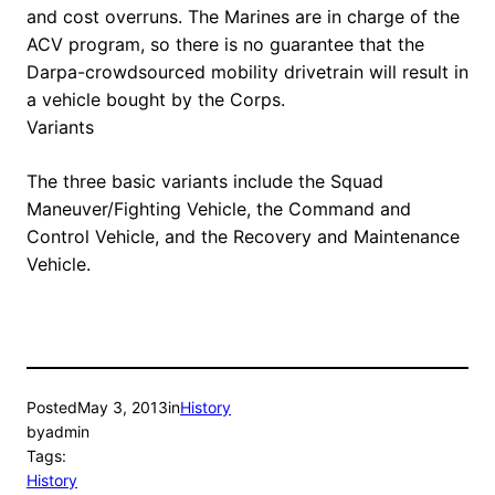
and cost overruns. The Marines are in charge of the
ACV program, so there is no guarantee that the
Darpa-crowdsourced mobility drivetrain will result in
a vehicle bought by the Corps.
Variants
The three basic variants include the Squad
Maneuver/Fighting Vehicle, the Command and
Control Vehicle, and the Recovery and Maintenance
Vehicle.
Posted
May 3, 2013
in
History
by
admin
Tags:
History