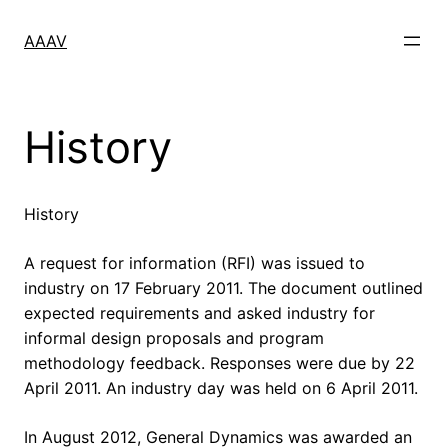
Skip
to
AAAV
content
History
History
A request for information (RFI) was issued to
industry on 17 February 2011. The document outlined
expected requirements and asked industry for
informal design proposals and program
methodology feedback. Responses were due by 22
April 2011. An industry day was held on 6 April 2011.
In August 2012, General Dynamics was awarded an