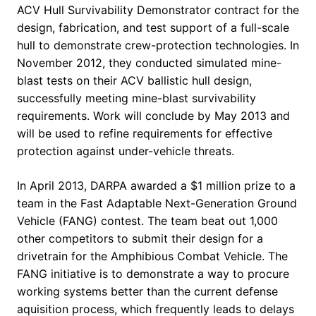
ACV Hull Survivability Demonstrator contract for the
design, fabrication, and test support of a full-scale
hull to demonstrate crew-protection technologies. In
November 2012, they conducted simulated mine-
blast tests on their ACV ballistic hull design,
successfully meeting mine-blast survivability
requirements. Work will conclude by May 2013 and
will be used to refine requirements for effective
protection against under-vehicle threats.
In April 2013, DARPA awarded a $1 million prize to a
team in the Fast Adaptable Next-Generation Ground
Vehicle (FANG) contest. The team beat out 1,000
other competitors to submit their design for a
drivetrain for the Amphibious Combat Vehicle. The
FANG initiative is to demonstrate a way to procure
working systems better than the current defense
aquisition process, which frequently leads to delays