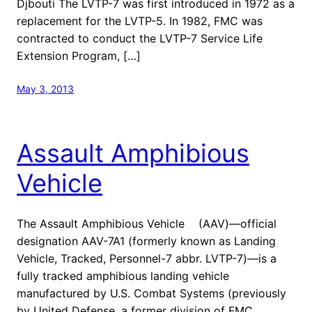
Djbouti The LVTP-7 was first introduced in 1972 as a
replacement for the LVTP-5. In 1982, FMC was
contracted to conduct the LVTP-7 Service Life
Extension Program, […]
May 3, 2013
Assault Amphibious
Vehicle
The Assault Amphibious Vehicle (AAV)—official
designation AAV-7A1 (formerly known as Landing
Vehicle, Tracked, Personnel-7 abbr. LVTP-7)—is a
fully tracked amphibious landing vehicle
manufactured by U.S. Combat Systems (previously
by United Defense, a former division of FMC