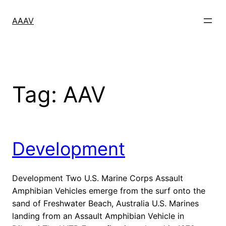
Skip
to
AAAV
content
Tag:
AAV
Development
Development Two U.S. Marine Corps Assault
Amphibian Vehicles emerge from the surf onto the
sand of Freshwater Beach, Australia U.S. Marines
landing from an Assault Amphibian Vehicle in