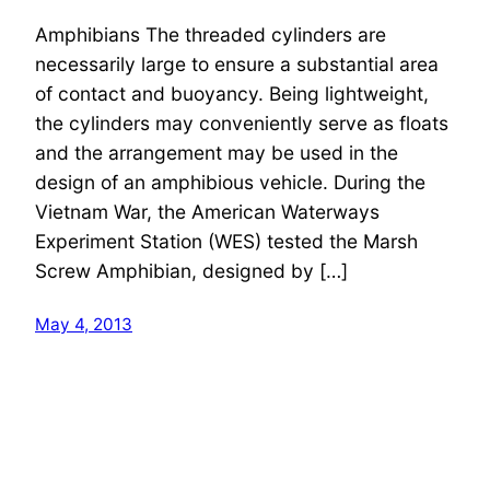
Amphibians The threaded cylinders are
necessarily large to ensure a substantial area
of contact and buoyancy. Being lightweight,
the cylinders may conveniently serve as floats
and the arrangement may be used in the
design of an amphibious vehicle. During the
Vietnam War, the American Waterways
Experiment Station (WES) tested the Marsh
Screw Amphibian, designed by […]
May 4, 2013