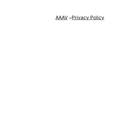
AAAV
Privacy Policy