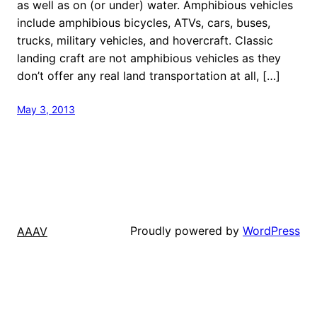
as well as on (or under) water. Amphibious vehicles
include amphibious bicycles, ATVs, cars, buses,
trucks, military vehicles, and hovercraft. Classic
landing craft are not amphibious vehicles as they
don’t offer any real land transportation at all, […]
May 3, 2013
Proudly powered by
WordPress
AAAV