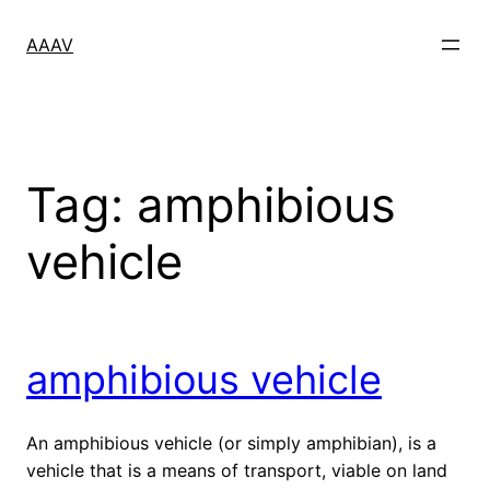
Skip
to
AAAV
content
Tag:
amphibious
vehicle
amphibious vehicle
An amphibious vehicle (or simply amphibian), is a
vehicle that is a means of transport, viable on land