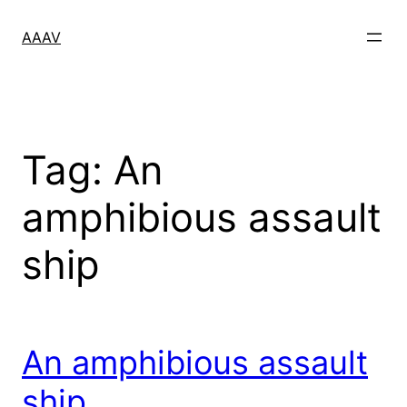
Skip
to
AAAV
content
Tag:
An
amphibious assault
ship
An amphibious assault
ship