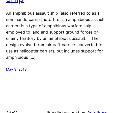
An amphibious assault ship (also referred to as a
commando carrier[note 1] or an amphibious assault
carrier) is a type of amphibious warfare ship
employed to land and support ground forces on
enemy territory by an amphibious assault. The
design evolved from aircraft carriers converted for
use as helicopter carriers, but includes support for
amphibious […]
May 3, 2013
Proudly powered by
WordPress
AAAV