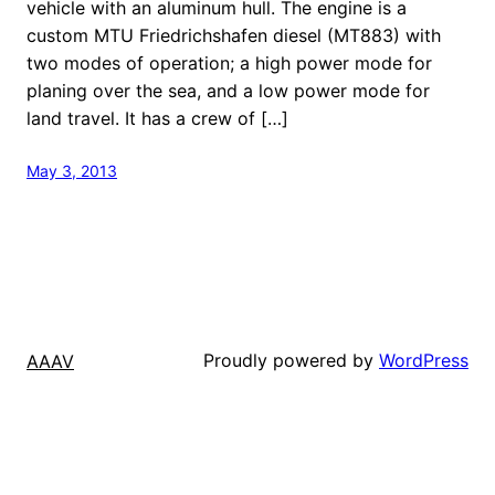
vehicle with an aluminum hull. The engine is a
custom MTU Friedrichshafen diesel (MT883) with
two modes of operation; a high power mode for
planing over the sea, and a low power mode for
land travel. It has a crew of […]
May 3, 2013
Proudly powered by
WordPress
AAAV