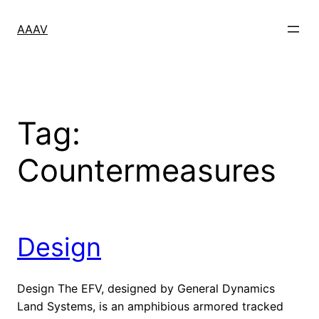
Skip
to
AAAV
content
Tag:
Countermeasures
Design
Design The EFV, designed by General Dynamics
Land Systems, is an amphibious armored tracked