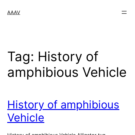
Skip
to
AAAV
content
Tag:
History of
amphibious Vehicle
History of amphibious
Vehicle
History of amphibious Vehicle Alligator tug