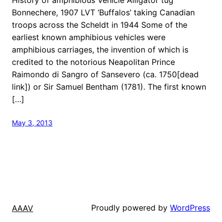
Bonnechere, 1907 LVT ‘Buffalos’ taking Canadian
troops across the Scheldt in 1944 Some of the
earliest known amphibious vehicles were
amphibious carriages, the invention of which is
credited to the notorious Neapolitan Prince
Raimondo di Sangro of Sansevero (ca. 1750[dead
link]) or Sir Samuel Bentham (1781). The first known
[…]
May 3, 2013
Proudly powered by
WordPress
AAAV