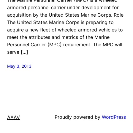
armored personnel carrier under development for
acquisition by the United States Marine Corps. Role
The United States Marine Corps is preparing to
acquire a new fleet of wheeled armored vehicles to
meet the attributes and metrics of the Marine
Personnel Carrier (MPC) requirement. The MPC will
serve […]
May 3, 2013
Proudly powered by
WordPress
AAAV