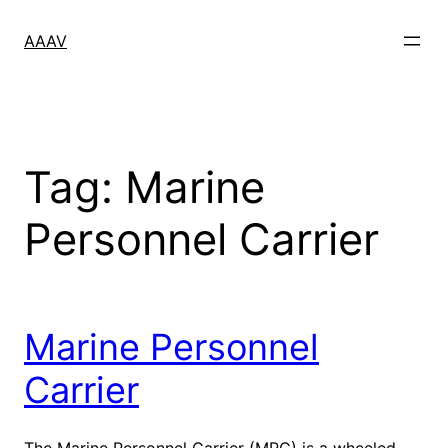
Skip
to
AAAV
content
Tag:
Marine
Personnel Carrier
Marine Personnel
Carrier
The Marine Personnel Carrier (MPC) is a wheeled