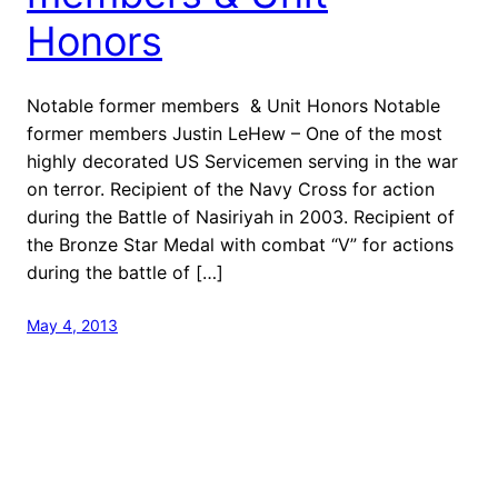
Honors
Notable former members & Unit Honors Notable
former members Justin LeHew – One of the most
highly decorated US Servicemen serving in the war
on terror. Recipient of the Navy Cross for action
during the Battle of Nasiriyah in 2003. Recipient of
the Bronze Star Medal with combat “V” for actions
during the battle of […]
May 4, 2013