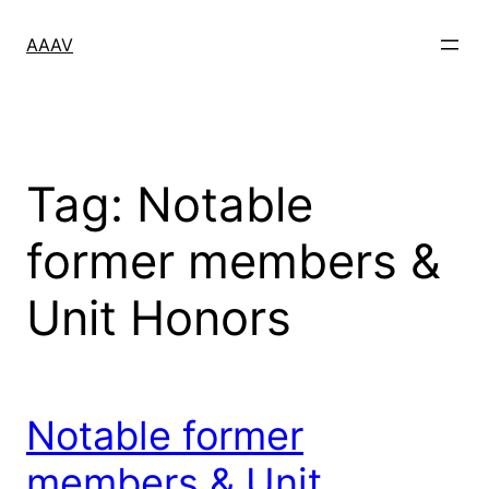
Skip
to
AAAV
content
Tag:
Notable
former members &
Unit Honors
Notable former
members & Unit