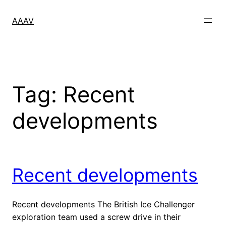
Skip
to
AAAV
content
Tag:
Recent
developments
Recent developments
Recent developments The British Ice Challenger
exploration team used a screw drive in their