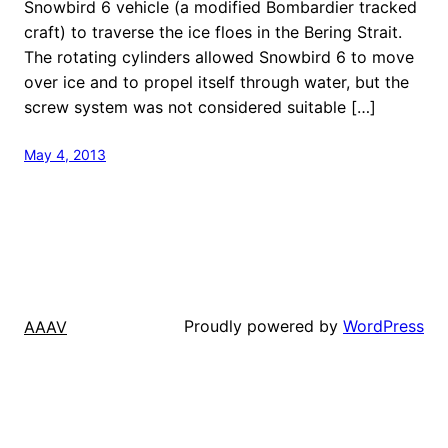
Snowbird 6 vehicle (a modified Bombardier tracked
craft) to traverse the ice floes in the Bering Strait.
The rotating cylinders allowed Snowbird 6 to move
over ice and to propel itself through water, but the
screw system was not considered suitable […]
May 4, 2013
Proudly powered by
WordPress
AAAV