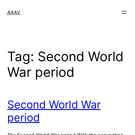
Skip
to
AAAV
content
Tag:
Second World
War period
Second World War
period
The Second World War period With the occupation