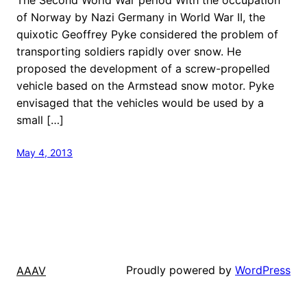
of Norway by Nazi Germany in World War II, the
quixotic Geoffrey Pyke considered the problem of
transporting soldiers rapidly over snow. He
proposed the development of a screw-propelled
vehicle based on the Armstead snow motor. Pyke
envisaged that the vehicles would be used by a
small […]
May 4, 2013
Proudly powered by
WordPress
AAAV