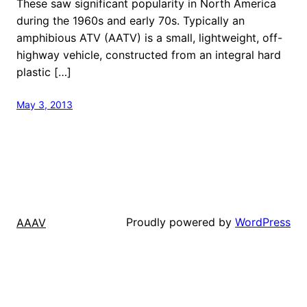
These saw significant popularity in North America
during the 1960s and early 70s. Typically an
amphibious ATV (AATV) is a small, lightweight, off-
highway vehicle, constructed from an integral hard
plastic […]
May 3, 2013
Proudly powered by
WordPress
AAAV