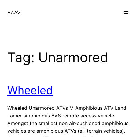
Skip
to
AAAV
content
Tag:
Unarmored
Wheeled
Wheeled Unarmored ATVs M Amphibious ATV Land
Tamer amphibious 8×8 remote access vehicle
Amongst the smallest non air-cushioned amphibious
vehicles are amphibious ATVs (all-terrain vehicles).