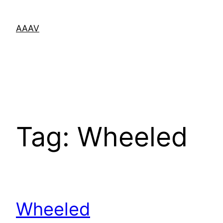
Skip
to
AAAV
content
Tag:
Wheeled
Wheeled