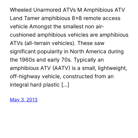
Wheeled Unarmored ATVs M Amphibious ATV
Land Tamer amphibious 8×8 remote access
vehicle Amongst the smallest non air-
cushioned amphibious vehicles are amphibious
ATVs (all-terrain vehicles). These saw
significant popularity in North America during
the 1960s and early 70s. Typically an
amphibious ATV (AATV) is a small, lightweight,
off-highway vehicle, constructed from an
integral hard plastic […]
May 3, 2013