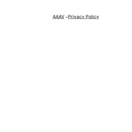
AAAV
Privacy Policy