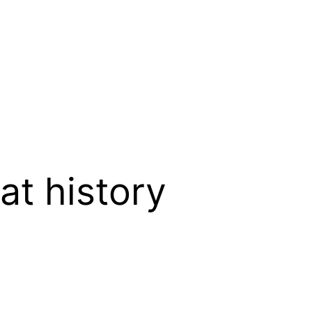
t history