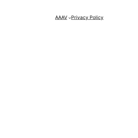
AAAV
Privacy Policy