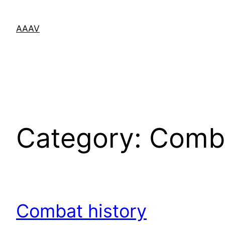
Skip
to
AAAV
content
Category:
Comba
Combat history