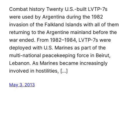
Combat history Twenty U.S.-built LVTP-7s
were used by Argentina during the 1982
invasion of the Falkland Islands with all of them
returning to the Argentine mainland before the
war ended. From 1982–1984, LVTP-7s were
deployed with U.S. Marines as part of the
multi-national peacekeeping force in Beirut,
Lebanon. As Marines became increasingly
involved in hostilities, […]
May 3, 2013