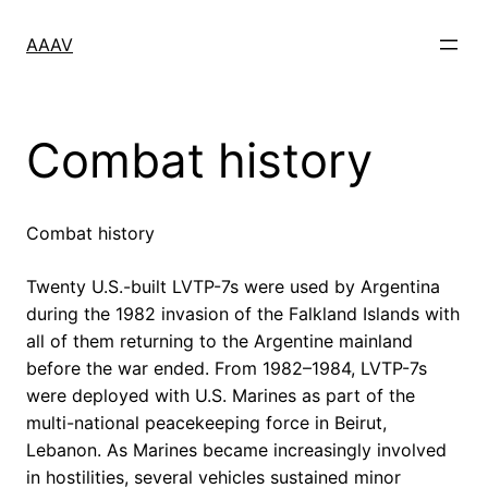
Skip
to
AAAV
content
Combat history
Combat history
Twenty U.S.-built LVTP-7s were used by Argentina
during the 1982 invasion of the Falkland Islands with
all of them returning to the Argentine mainland
before the war ended. From 1982–1984, LVTP-7s
were deployed with U.S. Marines as part of the
multi-national peacekeeping force in Beirut,
Lebanon. As Marines became increasingly involved
in hostilities, several vehicles sustained minor