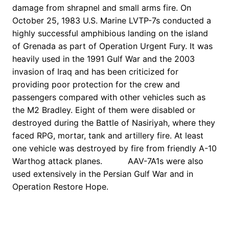
damage from shrapnel and small arms fire. On
October 25, 1983 U.S. Marine LVTP-7s conducted a
highly successful amphibious landing on the island
of Grenada as part of Operation Urgent Fury. It was
heavily used in the 1991 Gulf War and the 2003
invasion of Iraq and has been criticized for
providing poor protection for the crew and
passengers compared with other vehicles such as
the M2 Bradley. Eight of them were disabled or
destroyed during the Battle of Nasiriyah, where they
faced RPG, mortar, tank and artillery fire. At least
one vehicle was destroyed by fire from friendly A-10
Warthog attack planes. AAV-7A1s were also
used extensively in the Persian Gulf War and in
Operation Restore Hope.