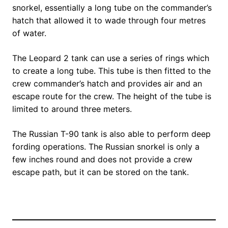
snorkel, essentially a long tube on the commander’s
hatch that allowed it to wade through four metres
of water.
The Leopard 2 tank can use a series of rings which
to create a long tube. This tube is then fitted to the
crew commander’s hatch and provides air and an
escape route for the crew. The height of the tube is
limited to around three meters.
The Russian T-90 tank is also able to perform deep
fording operations. The Russian snorkel is only a
few inches round and does not provide a crew
escape path, but it can be stored on the tank.