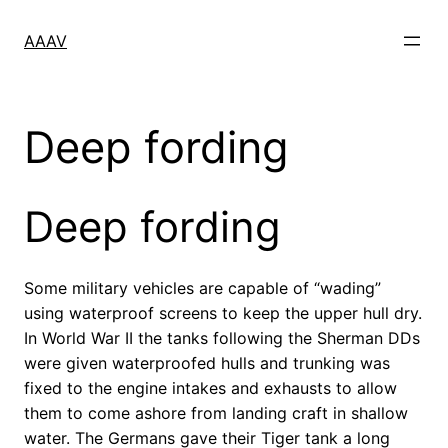
Skip
to
AAAV
content
Deep fording
Deep fording
Some military vehicles are capable of “wading”
using waterproof screens to keep the upper hull dry.
In World War II the tanks following the Sherman DDs
were given waterproofed hulls and trunking was
fixed to the engine intakes and exhausts to allow
them to come ashore from landing craft in shallow
water. The Germans gave their Tiger tank a long