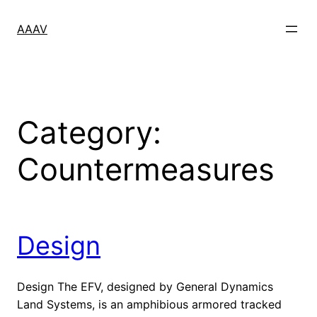
Skip
to
AAAV
content
Category:
Countermeasures
Design
Design The EFV, designed by General Dynamics
Land Systems, is an amphibious armored tracked