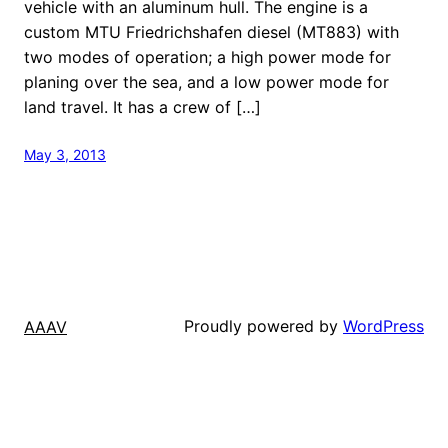
vehicle with an aluminum hull. The engine is a
custom MTU Friedrichshafen diesel (MT883) with
two modes of operation; a high power mode for
planing over the sea, and a low power mode for
land travel. It has a crew of […]
May 3, 2013
Proudly powered by
WordPress
AAAV