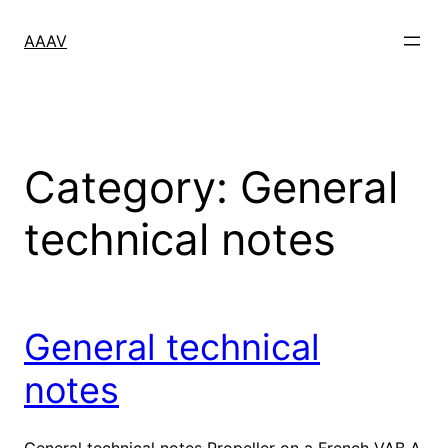
Skip
to
AAAV
content
Category:
General
technical notes
General technical
notes
General technical notes Propeller on a French VAB A