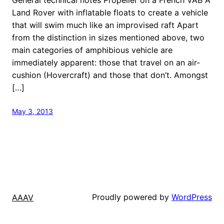
Land Rover with inflatable floats to create a vehicle
that will swim much like an improvised raft Apart
from the distinction in sizes mentioned above, two
main categories of amphibious vehicle are
immediately apparent: those that travel on an air-
cushion (Hovercraft) and those that don’t. Amongst
[…]
May 3, 2013
Proudly powered by
WordPress
AAAV